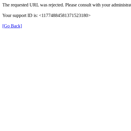
The requested URL was rejected. Please consult with your administrat
Your support ID is: <11774884581371523180>
[Go Back]