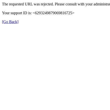
The requested URL was rejected. Please consult with your administrat
Your support ID is: <6293249879069816725>
[Go Back]