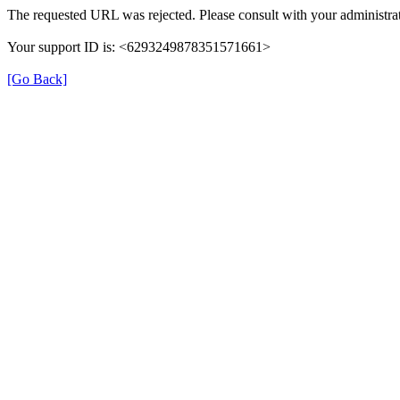
The requested URL was rejected. Please consult with your administrat
Your support ID is: <6293249878351571661>
[Go Back]