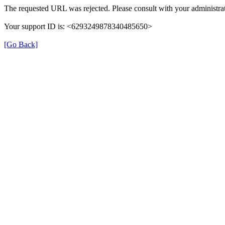
The requested URL was rejected. Please consult with your administrat
Your support ID is: <6293249878340485650>
[Go Back]