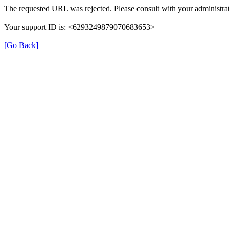
The requested URL was rejected. Please consult with your administrat
Your support ID is: <6293249879070683653>
[Go Back]