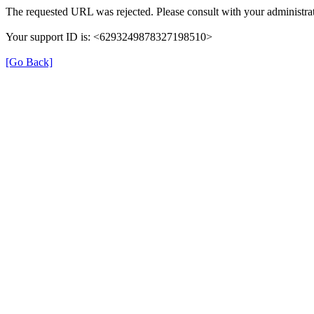
The requested URL was rejected. Please consult with your administrat
Your support ID is: <6293249878327198510>
[Go Back]