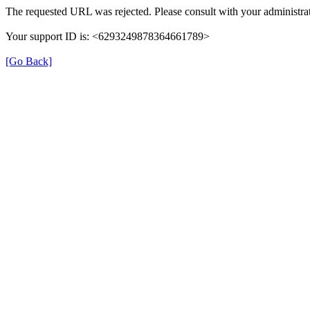
The requested URL was rejected. Please consult with your administrat
Your support ID is: <6293249878364661789>
[Go Back]