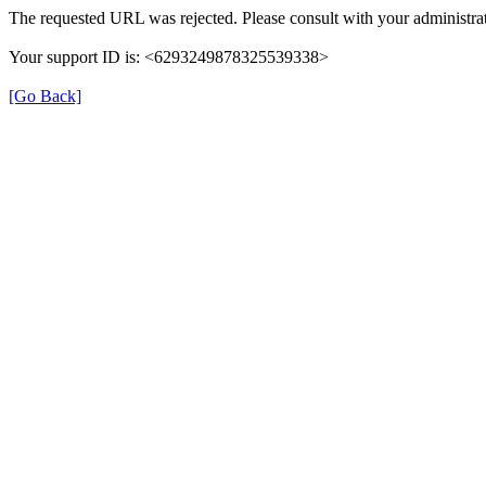
The requested URL was rejected. Please consult with your administrat
Your support ID is: <6293249878325539338>
[Go Back]