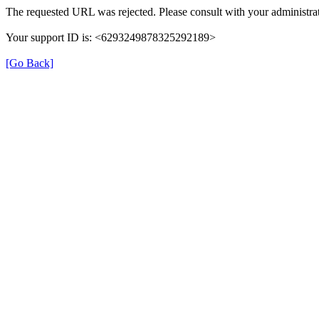
The requested URL was rejected. Please consult with your administrat
Your support ID is: <6293249878325292189>
[Go Back]