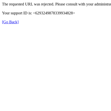
The requested URL was rejected. Please consult with your administrat
Your support ID is: <6293249878339934828>
[Go Back]