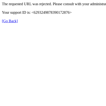
The requested URL was rejected. Please consult with your administrat
Your support ID is: <6293249878390172876>
[Go Back]