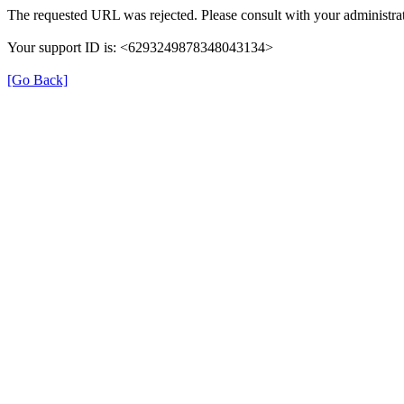
The requested URL was rejected. Please consult with your administrat
Your support ID is: <6293249878348043134>
[Go Back]