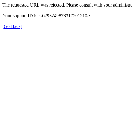
The requested URL was rejected. Please consult with your administrat
Your support ID is: <6293249878317201210>
[Go Back]