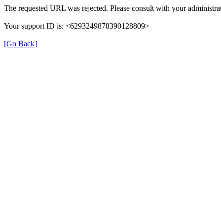
The requested URL was rejected. Please consult with your administrat
Your support ID is: <6293249878390128809>
[Go Back]