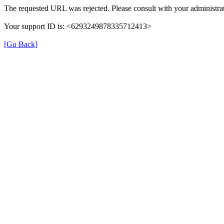
The requested URL was rejected. Please consult with your administrat
Your support ID is: <6293249878335712413>
[Go Back]