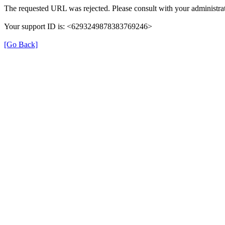
The requested URL was rejected. Please consult with your administrat
Your support ID is: <6293249878383769246>
[Go Back]