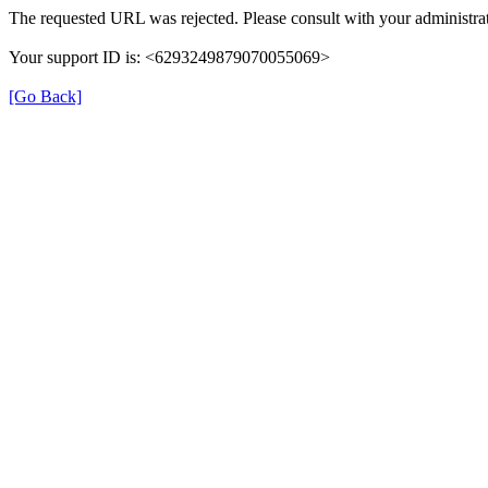
The requested URL was rejected. Please consult with your administrat
Your support ID is: <6293249879070055069>
[Go Back]