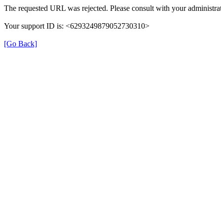
The requested URL was rejected. Please consult with your administrat
Your support ID is: <6293249879052730310>
[Go Back]