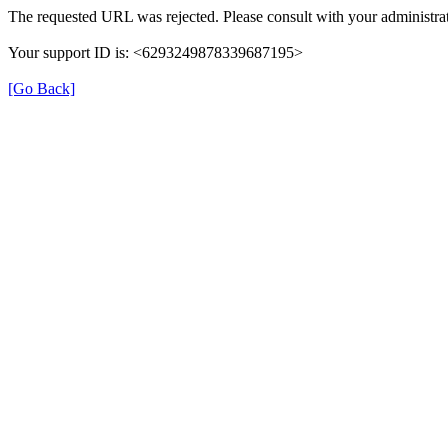
The requested URL was rejected. Please consult with your administrat
Your support ID is: <6293249878339687195>
[Go Back]