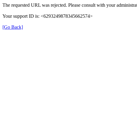
The requested URL was rejected. Please consult with your administrat
Your support ID is: <6293249878345662574>
[Go Back]