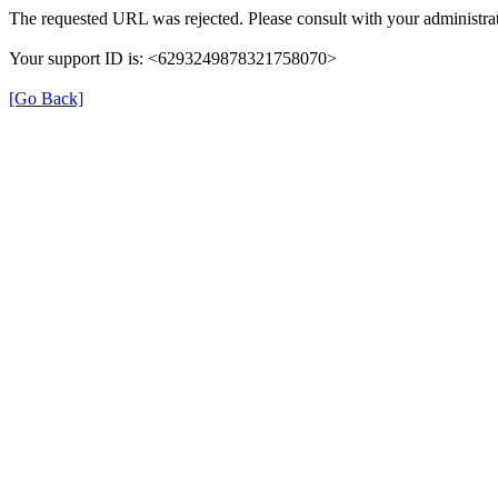
The requested URL was rejected. Please consult with your administrat
Your support ID is: <6293249878321758070>
[Go Back]