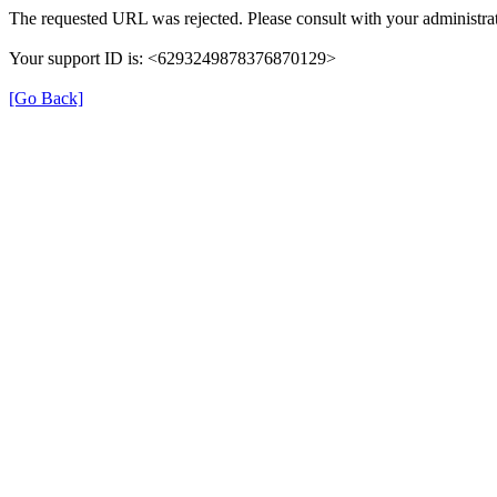
The requested URL was rejected. Please consult with your administrat
Your support ID is: <6293249878376870129>
[Go Back]