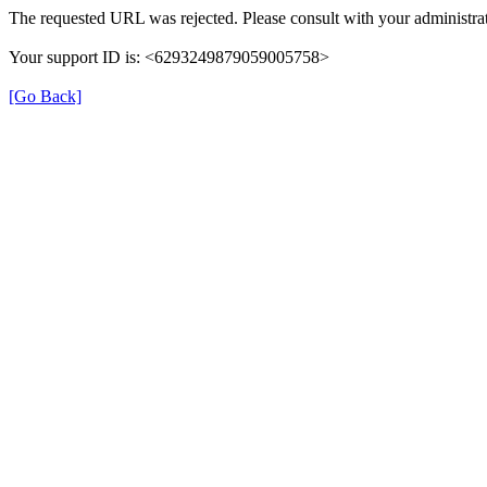
The requested URL was rejected. Please consult with your administrat
Your support ID is: <6293249879059005758>
[Go Back]