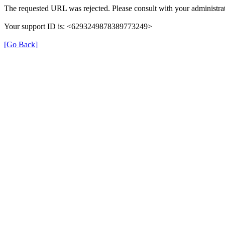
The requested URL was rejected. Please consult with your administrat
Your support ID is: <6293249878389773249>
[Go Back]