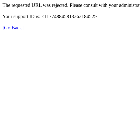
The requested URL was rejected. Please consult with your administrat
Your support ID is: <11774884581326218452>
[Go Back]