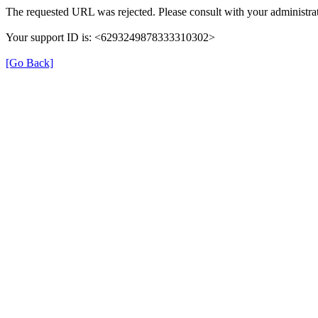
The requested URL was rejected. Please consult with your administrat
Your support ID is: <6293249878333310302>
[Go Back]