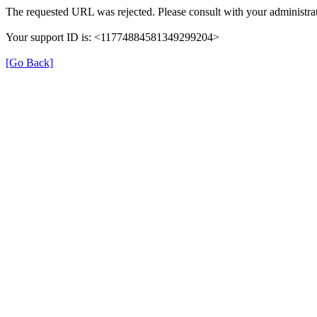
The requested URL was rejected. Please consult with your administrat
Your support ID is: <11774884581349299204>
[Go Back]