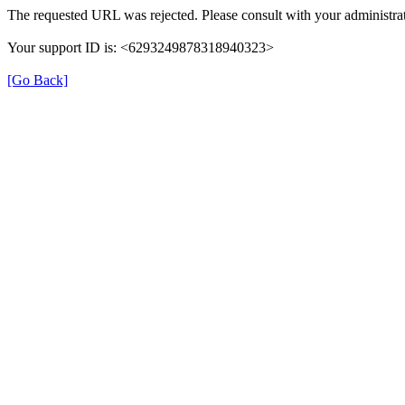
The requested URL was rejected. Please consult with your administrat
Your support ID is: <6293249878318940323>
[Go Back]