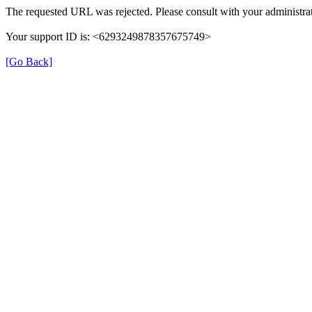
The requested URL was rejected. Please consult with your administrat
Your support ID is: <6293249878357675749>
[Go Back]