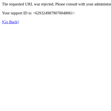
The requested URL was rejected. Please consult with your administrat
Your support ID is: <6293249879070048061>
[Go Back]