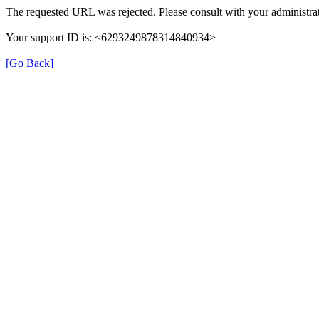
The requested URL was rejected. Please consult with your administrat
Your support ID is: <6293249878314840934>
[Go Back]