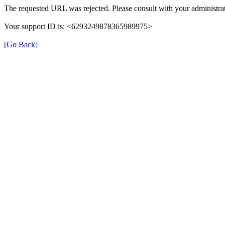
The requested URL was rejected. Please consult with your administrat
Your support ID is: <6293249878365989975>
[Go Back]