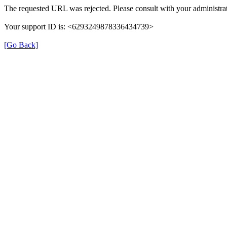
The requested URL was rejected. Please consult with your administrat
Your support ID is: <6293249878336434739>
[Go Back]