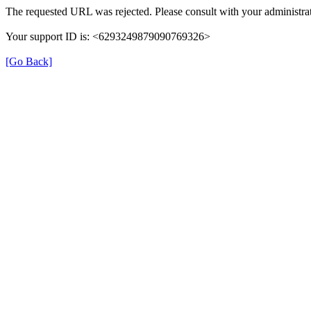
The requested URL was rejected. Please consult with your administrat
Your support ID is: <6293249879090769326>
[Go Back]