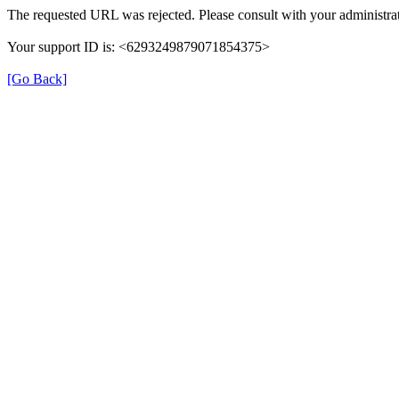
The requested URL was rejected. Please consult with your administrat
Your support ID is: <6293249879071854375>
[Go Back]