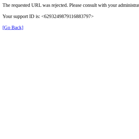
The requested URL was rejected. Please consult with your administrat
Your support ID is: <6293249879116883797>
[Go Back]