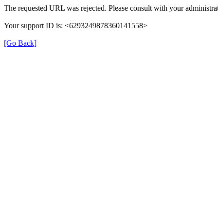
The requested URL was rejected. Please consult with your administrat
Your support ID is: <6293249878360141558>
[Go Back]