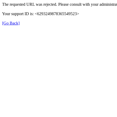
The requested URL was rejected. Please consult with your administrat
Your support ID is: <6293249878365549523>
[Go Back]