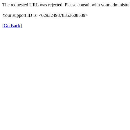
The requested URL was rejected. Please consult with your administrat
Your support ID is: <6293249878353608539>
[Go Back]