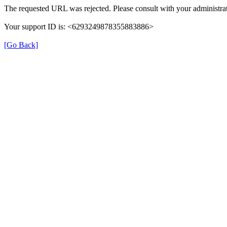
The requested URL was rejected. Please consult with your administrat
Your support ID is: <6293249878355883886>
[Go Back]