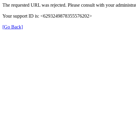
The requested URL was rejected. Please consult with your administrat
Your support ID is: <6293249878355576202>
[Go Back]