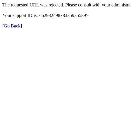
The requested URL was rejected. Please consult with your administrat
Your support ID is: <6293249878335935589>
[Go Back]