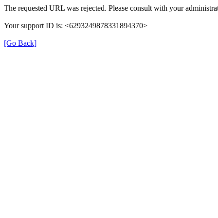
The requested URL was rejected. Please consult with your administrat
Your support ID is: <6293249878331894370>
[Go Back]