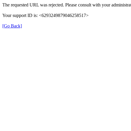
The requested URL was rejected. Please consult with your administrat
Your support ID is: <6293249879046258517>
[Go Back]