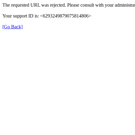
The requested URL was rejected. Please consult with your administrat
Your support ID is: <6293249879075814806>
[Go Back]