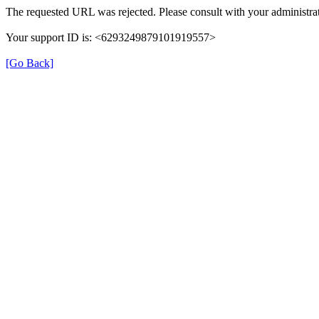
The requested URL was rejected. Please consult with your administrat
Your support ID is: <6293249879101919557>
[Go Back]