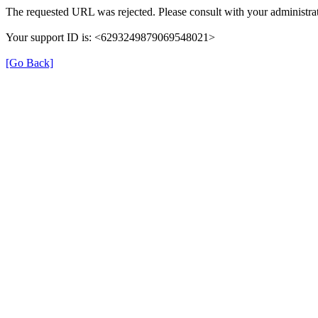
The requested URL was rejected. Please consult with your administrat
Your support ID is: <6293249879069548021>
[Go Back]