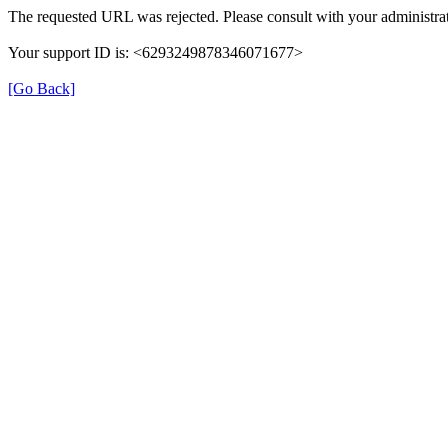
The requested URL was rejected. Please consult with your administrat
Your support ID is: <6293249878346071677>
[Go Back]