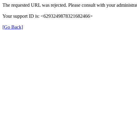
The requested URL was rejected. Please consult with your administrat
Your support ID is: <6293249878321682466>
[Go Back]