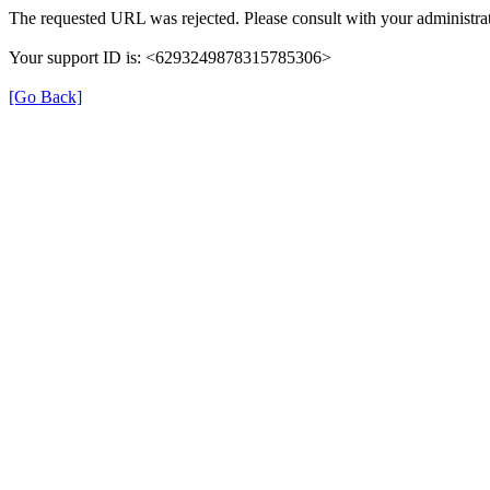
The requested URL was rejected. Please consult with your administrat
Your support ID is: <6293249878315785306>
[Go Back]